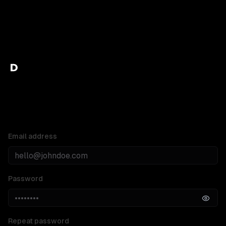
Create your Doczilla account
Email address
Password
Repeat password