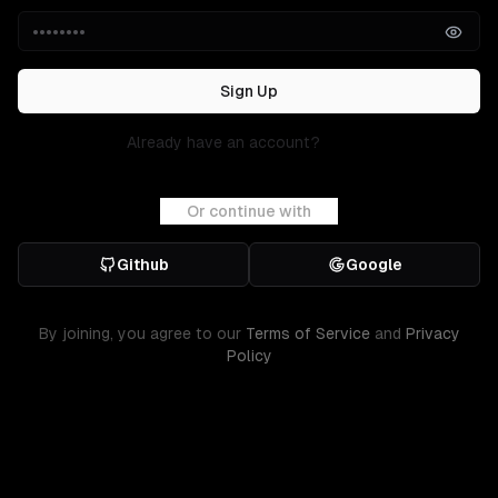
Sign Up
Already have an account?
Sign in
Or continue with
Github
Google
By joining, you agree to our
Terms of Service
and
Privacy
Policy